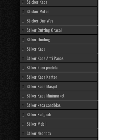
Sticker Kaca
Sticker Motor
Sticker One Way
Stiker Cutting Oracal
Stiker Dinding
Stiker Kaca
Stiker Kaca Anti Panas
Stiker kaca jendela
Stiker Kaca Kantor
Stiker Kaca Masjid
Stiker Kaca Minimarket
Stiker kaca sandblas
Stiker Kaligrafi
Stiker Mobil
Stiker Neonbox