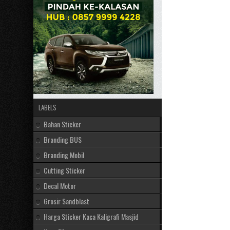
LABELS
Bahan Sticker
Branding BUS
Branding Mobil
Cutting Sticker
Decal Motor
Grosir Sandblast
Harga Sticker Kaca Kaligrafi Masjid