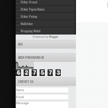
Stiker Oracal
Stiker Papan Nama
Stiker Pickup
Wallstiker
Wrapping Mobil
Blogger
Powered by
.
ADS
ANDA PENGUNJUNG KE
6
2
7
5
7
3
CONTACT US