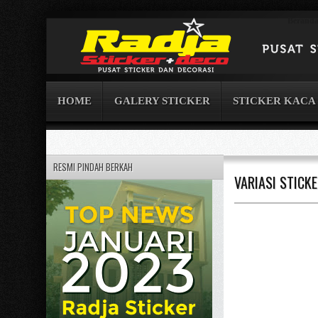
Berand
HOME
GALERY STICKER
STICKER KACA
RESMI PINDAH BERKAH
VARIASI STICK