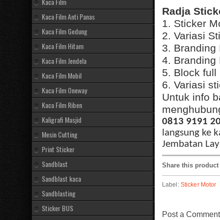
Kaca Film
Radja Stick
Kaca Film Anti Panas
1. Sticker M
Kaca Film Gedung
2. Variasi S
Kaca Film Hitam
3. Branding
4. Branding
Kaca Film Jendela
5. Block ful
Kaca Film Mobil
6. Variasi s
Kaca Film Oneway
Untuk info b
Kaca Film Riben
menghubungi
Kaligrafi Masjid
0813 9191 2
langsung ke k
Mesin Cutting
Jembatan Laya
Print Sticker
Sandblast
Share this product
Sandblast kaca
Label:
Sticker Motor
Sandblasting
Sticker BUS
Post a Comment