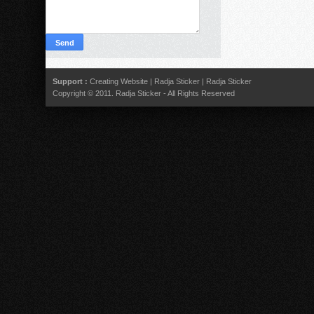
Support :
Creating Website
|
Radja Sticker
|
Radja Sticker
Copyright © 2011.
Radja Sticker
- All Rights Reserved